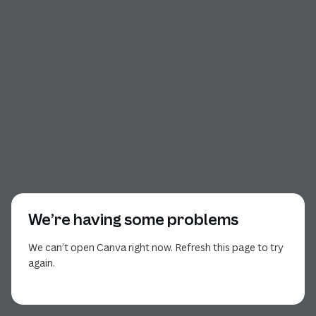
We’re having some problems
We can’t open Canva right now. Refresh this page to try
again.